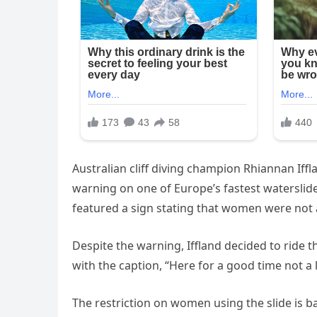
Australian cliff diving champion Rhiannan Iffl
warning on one of Europe’s fastest waterslides
featured a sign stating that women were not al
Despite the warning, Iffland decided to ride 
with the caption, “Here for a good time not 
The restriction on women using the slide is 