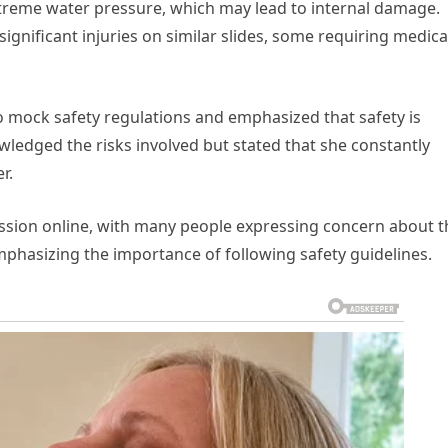
treme water pressure, which may lead to internal damage.
gnificant injuries on similar slides, some requiring medica
d to mock safety regulations and emphasized that safety is
owledged the risks involved but stated that she constantly
r.
ssion online, with many people expressing concern about t
mphasizing the importance of following safety guidelines.