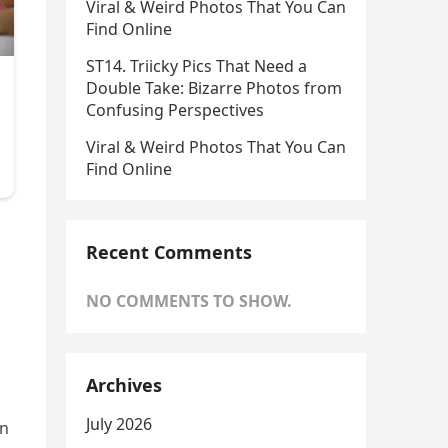
Viral & Weird Photos That You Can
Find Online
ST14. Triicky Pics That Need a
Double Take: Bizarre Photos from
Confusing Perspectives
Viral & Weird Photos That You Can
Find Online
Recent Comments
NO COMMENTS TO SHOW.
Archives
July 2026
an