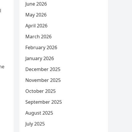
June 2026
l
May 2026
April 2026
March 2026
February 2026
January 2026
he
December 2025
November 2025
October 2025
September 2025
August 2025
July 2025