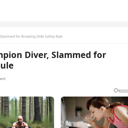
 Slammed for Breaking Slide Safety Rule
mpion Diver, Slammed for
Rule
ent