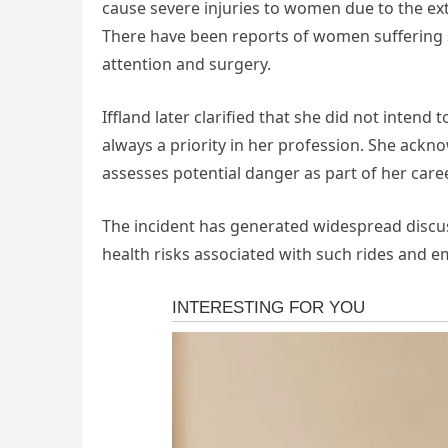
cause severe injuries to women due to the ex
There have been reports of women suffering si
attention and surgery.
Iffland later clarified that she did not inten
always a priority in her profession. She ackn
assesses potential danger as part of her caree
The incident has generated widespread discu
health risks associated with such rides and e