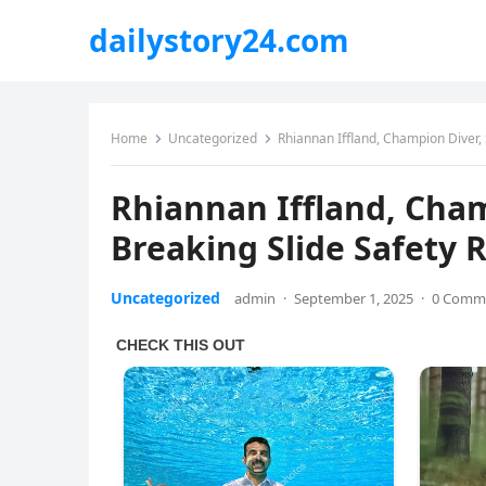
dailystory24.com
Home
Uncategorized
Rhiannan Iffland, Champion Diver,
Rhiannan Iffland, Cha
Breaking Slide Safety 
Uncategorized
admin
·
September 1, 2025
·
0 Comm