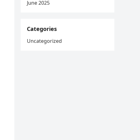
June 2025
Categories
Uncategorized