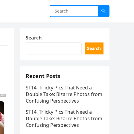
Search
Search
Recent Posts
ST14. Triicky Pics That Need a
Double Take: Bizarre Photos from
Confusing Perspectives
ST14. Triicky Pics That Need a
Double Take: Bizarre Photos from
Confusing Perspectives