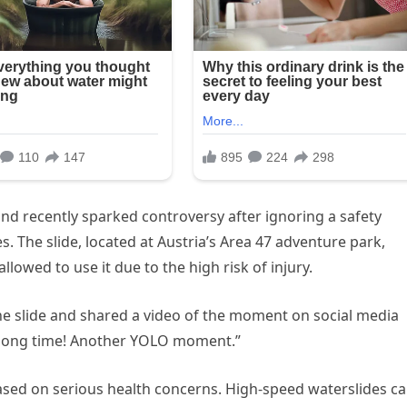
and recently sparked controversy after ignoring a safety
. The slide, located at Austria’s Area 47 adventure park,
lowed to use it due to the high risk of injury.
the slide and shared a video of the moment on social media
a long time! Another YOLO moment.”
based on serious health concerns. High-speed waterslides c