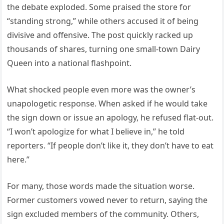
the debate exploded. Some praised the store for
“standing strong,” while others accused it of being
divisive and offensive. The post quickly racked up
thousands of shares, turning one small-town Dairy
Queen into a national flashpoint.
What shocked people even more was the owner’s
unapologetic response. When asked if he would take
the sign down or issue an apology, he refused flat-out.
“I won’t apologize for what I believe in,” he told
reporters. “If people don’t like it, they don’t have to eat
here.”
For many, those words made the situation worse.
Former customers vowed never to return, saying the
sign excluded members of the community. Others,