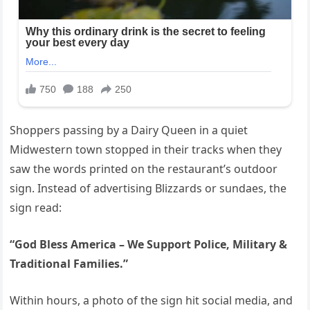
Shoppers passing by a Dairy Queen in a quiet
Midwestern town stopped in their tracks when they
saw the words printed on the restaurant’s outdoor
sign. Instead of advertising Blizzards or sundaes, the
sign read:
“God Bless America – We Support Police, Military &
Traditional Families.”
Within hours, a photo of the sign hit social media, and