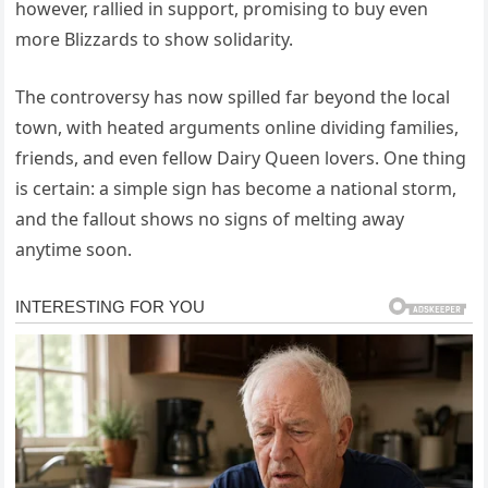
however, rallied in support, promising to buy even
more Blizzards to show solidarity.
The controversy has now spilled far beyond the local
town, with heated arguments online dividing families,
friends, and even fellow Dairy Queen lovers. One thing
is certain: a simple sign has become a national storm,
and the fallout shows no signs of melting away
anytime soon.