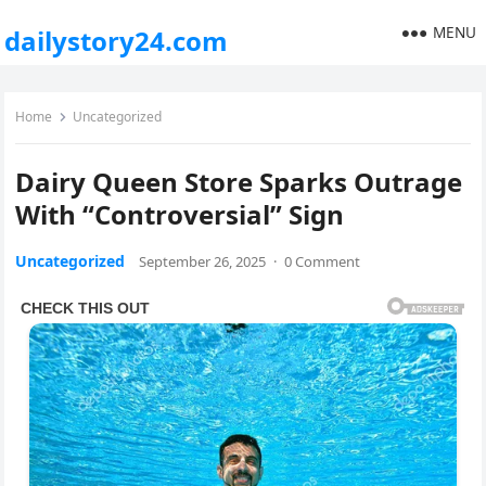
MENU
dailystory24.com
Home
Uncategorized
Dairy Queen Store Sparks Outrage
With “Controversial” Sign
Uncategorized
September 26, 2025
·
0 Comment