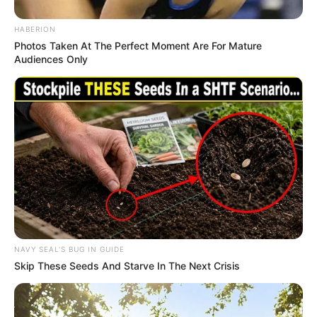
One thing is undeniable: this deportation order has
changed everything. Whether it truly marks the end of
Ilhan Omar’s career, or sparks a dramatic new chapter
in her fight, the nation is bracing for the next explosive
turn.