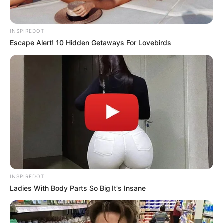
deportation order that his supporters say will finally
“put an end” to one of his fiercest critics,
Congresswoman Ilhan Omar. The announcement
immediately set off chaos online, with hashtags about
Omar’s fate trending worldwide within hours.
Crowds outside rallies cheered the news, while
opponents blasted it as an unprecedented attack on a
sitting member of Congress. The image of Omar
wiping away tears quickly spread, with critics claiming