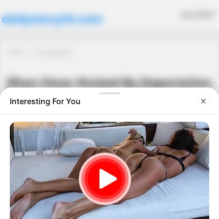
MENU
dailystory24.com
Home
Uncategorized
Ilhan Omar Rocked By Deportation
Order – Trump Drops the Hammer
Uncategorized
September 26, 2025
·
0 Comment