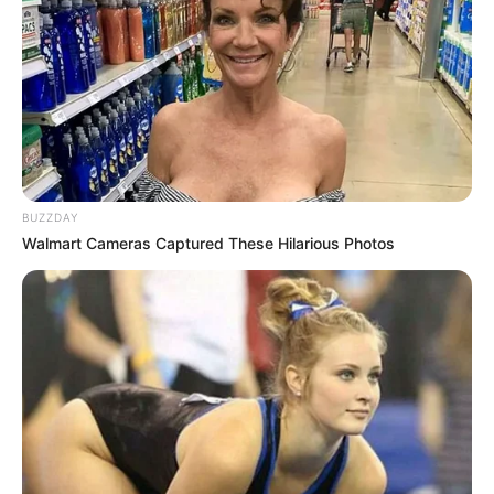
it symbolized the downfall of one of the most
controversial political figures in recent history.
According to insiders, Trump has long targeted Omar
for her outspoken views and sharp criticism of his
administration. But this latest order is being described
as his “final strike.” Supporters hailed it as long
overdue, while detractors warned it crossed a line that
could forever alter the American political landscape.
For Omar, the fallout has been swift and brutal. Calls
for her resignation have intensified, with some
commentators suggesting her career may now be
effectively over. Others insist she will fight back harder
than ever, framing this as a battle not just for her seat,
but for the very idea of free speech in politics.