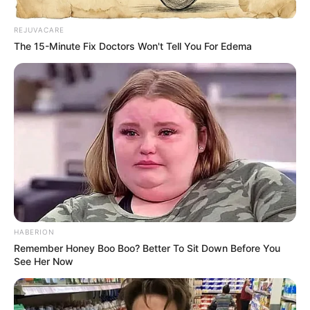
California Governor Gavin Newsom has just issued
what insiders are calling a “Code Red” alert, and the
news has left residents bracing for impact. The order,
delivered with urgency and firm authority, has fueled
speculation that something massive is about to unfold
across the state.
Though the details remain tightly guarded, witnesses
described Newsom as visibly tense while addressing
reporters, his words hinting at a crisis that could affect