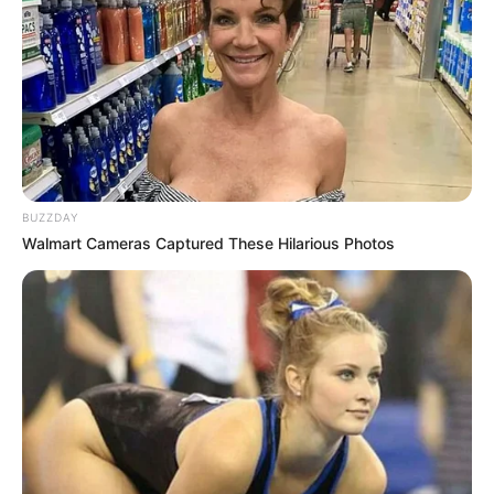
millions. “We are entering uncharted territory,” he
declared. “And we must act now.”
The announcement immediately triggered a storm
online. Some claimed it was connected to looming
natural disasters, while others insisted it signaled
political or economic turmoil. Social media feeds
exploded with theories: wildfires, power grid failures,
even whispers of emergency lockdowns.
What makes the situation even more unsettling is the
Governor’s refusal to elaborate. His office released a
short statement urging Californians to “remain calm
but vigilant” — a phrase that only deepened the
mystery.