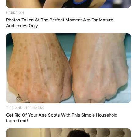
For supporters, the declaration shows leadership in
the face of uncertainty. For critics, it raises more
questions than answers. One thing is certain: with a
“Code Red” now in effect, California is holding its
breath. Everyone wants to know… what’s coming next?