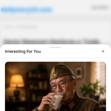
MENU
dailystory24.com
Home
Uncategorized
Gavin Newsom Declares a “Code
Red” – The Whole State Is on Edge
Uncategorized
September 26, 2025
·
0 Comment