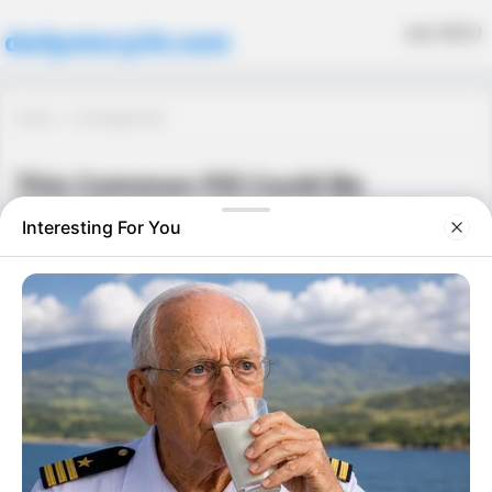
MENU
dailystory24.com
Home
Uncategorized
This Common Pill Could Be
Harming Your Kidneys Without
You Knowing
Uncategorized
September 26, 2025
·
0 Comment