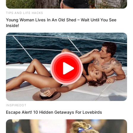
Millions of people reach for this pill every day to fight
pain, headaches, and fever. But doctors warn that
when taken in high doses or for long periods of time, it
can quietly damage your kidneys — and in severe
cases even lead to kidney failure.
We’re talking about
non-steroidal anti-inflammatory
drugs (NSAIDs)
like ibuprofen and naproxen. These
medicines are perfectly safe for most people in the