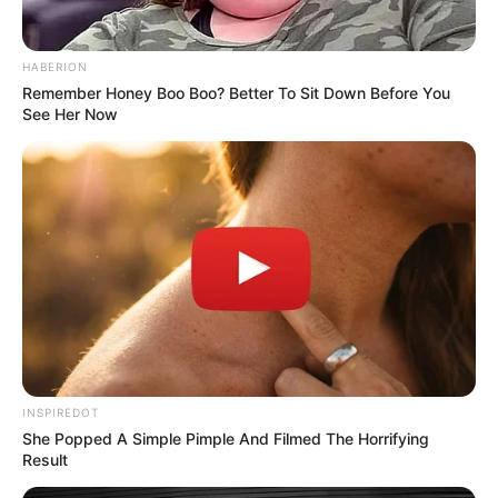
If you rely on pain relievers regularly, talk to your
doctor about safer alternatives or dosing plans. A
simple check-up could save your kidneys in the long
run.