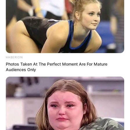
short term, but prolonged or heavy use can reduce
blood flow to the kidneys, causing slow, silent injury
over time.
“Kidney disease often develops without symptoms,”
one nephrologist explained. “By the time patients feel
sick, the damage may already be advanced.” Other
drugs, including some prescription painkillers and
certain antibiotics, can also stress the kidneys if not
used correctly.
The good news: most people can prevent this by
following label instructions, avoiding daily high doses
unless prescribed, and having regular kidney function
tests if they take these medications long-term.