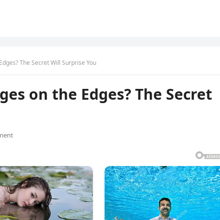
dges? The Secret Will Surprise You
ges on the Edges? The Secret
ment