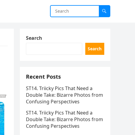
Search
Search
Recent Posts
ST14. Triicky Pics That Need a
Double Take: Bizarre Photos from
Confusing Perspectives
ST14. Triicky Pics That Need a
Double Take: Bizarre Photos from
Confusing Perspectives