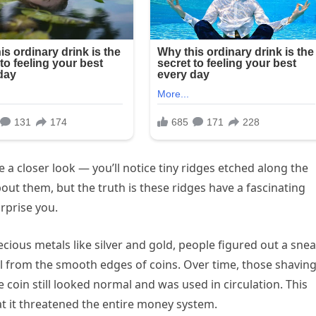
e a closer look — you’ll notice tiny ridges etched along the
ut them, but the truth is these ridges have a fascinating
rprise you.
ious metals like silver and gold, people figured out a sne
tal from the smooth edges of coins. Over time, those shavin
coin still looked normal and was used in circulation. This
at it threatened the entire money system.