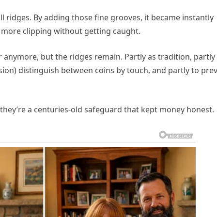
 ridges. By adding those fine grooves, it became instantly
 more clipping without getting caught.
r anymore, but the ridges remain. Partly as tradition, partly
ision) distinguish between coins by touch, and partly to pre
— they’re a centuries-old safeguard that kept money honest.