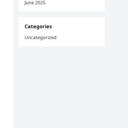
June 2025
Categories
Uncategorized