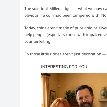
The solution? Milled edges — what we now call
obvious if a coin had been tampered with. No
Today, coins aren’t made of pure gold or silve
help people (especially those with impaired v
counterfeiting.
So those little ridges aren’t just decoration 