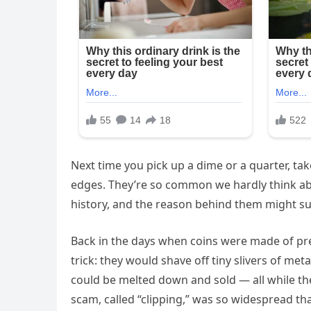
Next time you pick up a dime or a quarter, tak
edges. They’re so common we hardly think abo
history, and the reason behind them might su
Back in the days when coins were made of prec
trick: they would shave off tiny slivers of me
could be melted down and sold — all while the 
scam, called “clipping,” was so widespread th