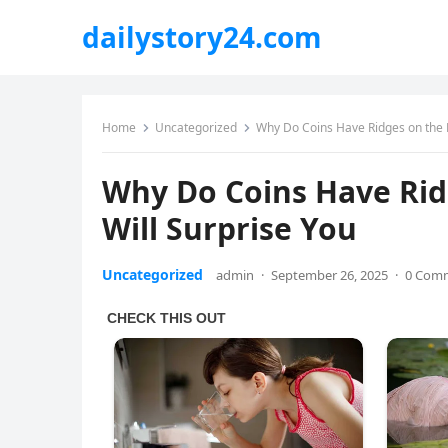
dailystory24.com
Home
Uncategorized
Why Do Coins Have Ridges on the E
Why Do Coins Have Rid
Will Surprise You
Uncategorized
admin
·
September 26, 2025
·
0 Com