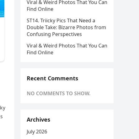
Viral & Weird Photos That You Can
Find Online
ST14. Triicky Pics That Need a
Double Take: Bizarre Photos from
Confusing Perspectives
Viral & Weird Photos That You Can
Find Online
Recent Comments
NO COMMENTS TO SHOW.
aky
gs
Archives
July 2026