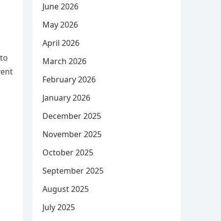
June 2026
May 2026
April 2026
 to
March 2026
vent
February 2026
January 2026
December 2025
November 2025
October 2025
September 2025
August 2025
July 2025