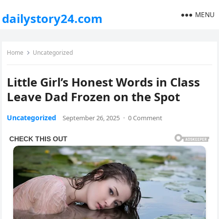
MENU
dailystory24.com
Home
Uncategorized
Little Girl’s Honest Words in Class
Leave Dad Frozen on the Spot
Uncategorized
September 26, 2025
·
0 Comment