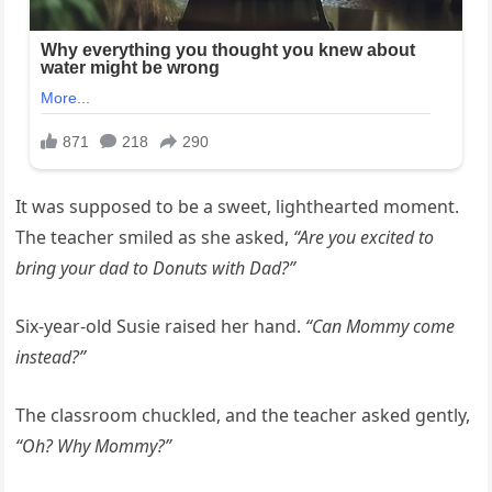
It was supposed to be a sweet, lighthearted moment.
The teacher smiled as she asked,
“Are you excited to
bring your dad to Donuts with Dad?”
Six-year-old Susie raised her hand.
“Can Mommy come
instead?”
The classroom chuckled, and the teacher asked gently,
“Oh? Why Mommy?”