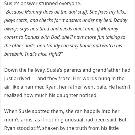
Susie’s answer stunned everyone.
“Because Mommy does all the dad stuff. She fixes my bike,
plays catch, and checks for monsters under my bed. Daddy
always says he’s tired and needs quiet time. If Mommy
comes to Donuts with Dad, she’ll have more fun talking to
the other dads, and Daddy can stay home and watch his
baseball. That’s nice, right?”
Down the hallway, Susie’s parents and grandfather had
just arrived — and they froze. Her words hung in the
air like a hammer. Ryan, her father, went pale. He hadn’t
realized how much his daughter noticed.
When Susie spotted them, she ran happily into her
mom’s arms, as if nothing unusual had been said. But
Ryan stood stiff, shaken by the truth from his little