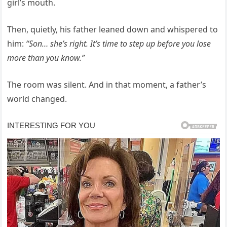
girl’s mouth.
Then, quietly, his father leaned down and whispered to
him:
“Son… she’s right. It’s time to step up before you lose
more than you know.”
The room was silent. And in that moment, a father’s
world changed.