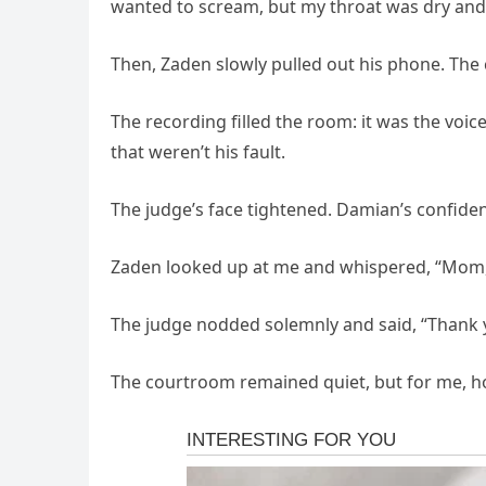
wanted to scream, but my throat was dry and 
Then, Zaden slowly pulled out his phone. The
The recording filled the room: it was the voice
that weren’t his fault.
The judge’s face tightened. Damian’s confide
Zaden looked up at me and whispered, “Mom, I
The judge nodded solemnly and said, “Thank yo
The courtroom remained quiet, but for me, hope