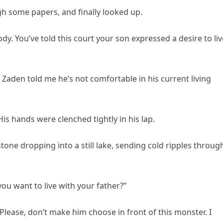
gh some papers, and finally looked up.
ody. You’ve told this court your son expressed a desire to liv
Zaden told me he’s not comfortable in his current living
is hands were clenched tightly in his lap.
stone dropping into a still lake, sending cold ripples throug
 you want to live with your father?”
Please, don’t make him choose in front of this monster. I