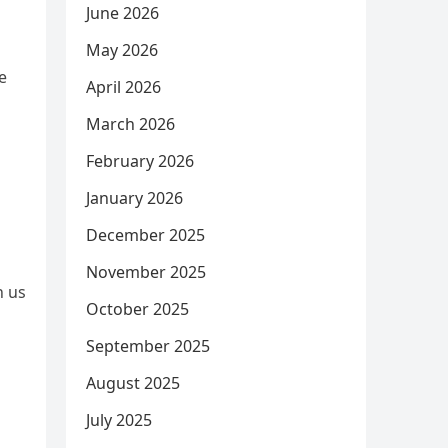
June 2026
May 2026
e
April 2026
March 2026
February 2026
January 2026
December 2025
November 2025
h us
October 2025
September 2025
August 2025
July 2025