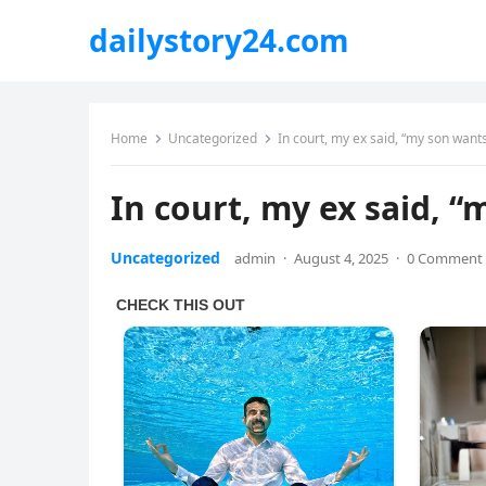
dailystory24.com
Home
Uncategorized
In court, my ex said, “my son wants
In court, my ex said, “
Uncategorized
admin
·
August 4, 2025
·
0 Comment