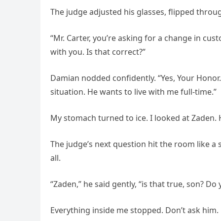
The judge adjusted his glasses, flipped throu
“Mr. Carter, you’re asking for a change in cust
with you. Is that correct?”
Damian nodded confidently. “Yes, Your Honor. 
situation. He wants to live with me full-time.”
My stomach turned to ice. I looked at Zaden. H
The judge’s next question hit the room like a 
all.
“Zaden,” he said gently, “is that true, son? Do
Everything inside me stopped. Don’t ask him. 