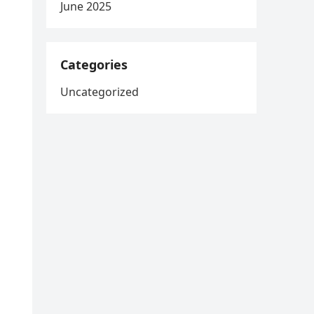
June 2025
Categories
s
Uncategorized