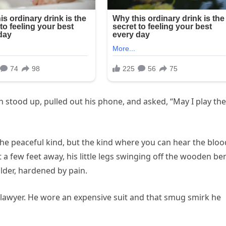
n stood up, pulled out his phone, and asked, “May I play the
the peaceful kind, but the kind where you can hear the bloo
 a few feet away, his little legs swinging off the wooden be
lder, hardened by pain.
 lawyer. He wore an expensive suit and that smug smirk he