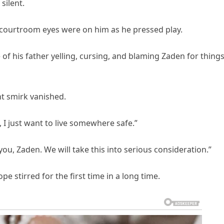
silent.
 courtroom eyes were on him as he pressed play.
 of his father yelling, cursing, and blaming Zaden for thing
nt smirk vanished.
 just want to live somewhere safe.”
u, Zaden. We will take this into serious consideration.”
 stirred for the first time in a long time.