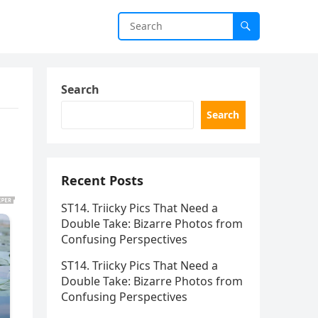
Search
Search
Recent Posts
ST14. Triicky Pics That Need a
Double Take: Bizarre Photos from
Confusing Perspectives
ST14. Triicky Pics That Need a
Double Take: Bizarre Photos from
Confusing Perspectives