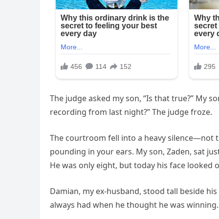
The judge asked my son, “Is that true?” My so
recording from last night?” The judge froze.
The courtroom fell into a heavy silence—not 
pounding in your ears. My son, Zaden, sat just
He was only eight, but today his face looked o
Damian, my ex-husband, stood tall beside his
always had when he thought he was winning.