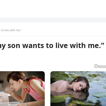
 to live with me.”
my son wants to live with me.”