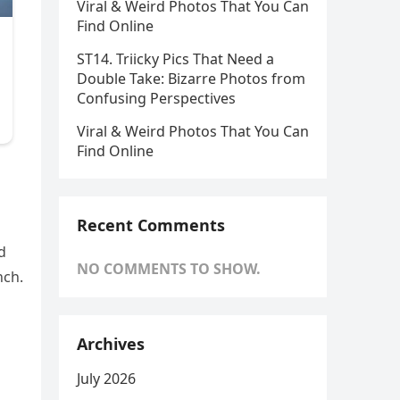
Viral & Weird Photos That You Can
Find Online
ST14. Triicky Pics That Need a
Double Take: Bizarre Photos from
Confusing Perspectives
Viral & Weird Photos That You Can
Find Online
Recent Comments
d
NO COMMENTS TO SHOW.
nch.
Archives
July 2026