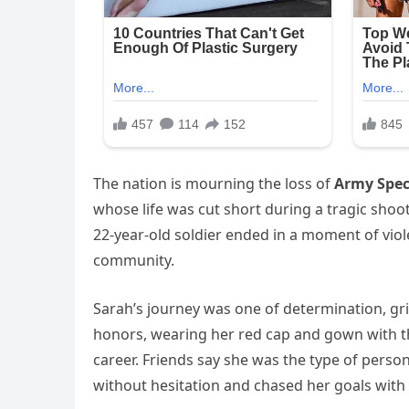
The nation is mourning the loss of
Army Spec
whose life was cut short during a tragic shoo
22-year-old soldier ended in a moment of viol
community.
Sarah’s journey was one of determination, gri
honors, wearing her red cap and gown with the
career. Friends say she was the type of pers
without hesitation and chased her goals with 