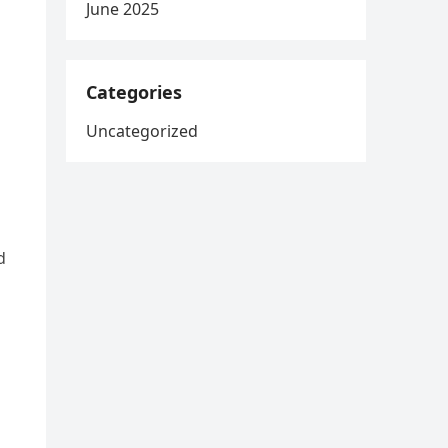
June 2025
Categories
Uncategorized
d