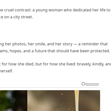
he cruel contrast: a young woman who dedicated her life to
 on a city street.
ng her photos, her smile, and her story — a reminder that
eams, hopes, and a future that should have been protected.
or how she died, but for how she lived: bravely, kindly, an
herself.