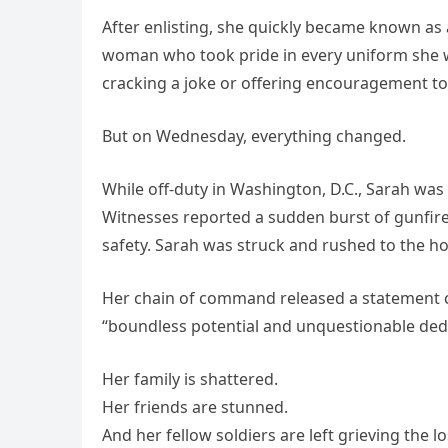
After enlisting, she quickly became known as
woman who took pride in every uniform she wo
cracking a joke or offering encouragement to
But on Wednesday, everything changed.
While off-duty in Washington, D.C., Sarah was s
Witnesses reported a sudden burst of gunfire
safety. Sarah was struck and rushed to the hos
Her chain of command released a statement cal
“boundless potential and unquestionable dedi
Her family is shattered.
Her friends are stunned.
And her fellow soldiers are left grieving the l