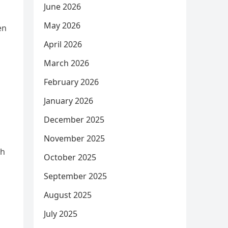
June 2026
May 2026
en
April 2026
March 2026
February 2026
January 2026
December 2025
November 2025
th
October 2025
September 2025
August 2025
July 2025