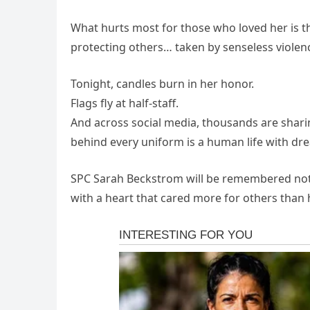
What hurts most for those who loved her is t
protecting others… taken by senseless violence
Tonight, candles burn in her honor.
Flags fly at half-staff.
And across social media, thousands are shari
behind every uniform is a human life with dr
SPC Sarah Beckstrom will be remembered not f
with a heart that cared more for others than 