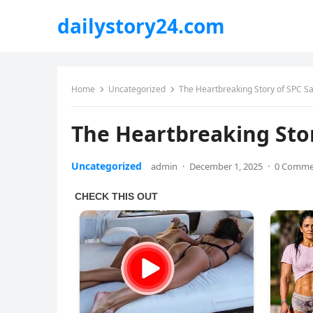
dailystory24.com
Home
Uncategorized
The Heartbreaking Story of SPC S
The Heartbreaking Sto
Uncategorized
admin
·
December 1, 2025
·
0 Comme