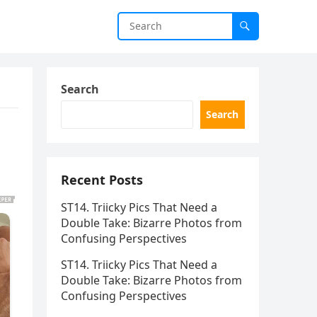
Search
Search
Recent Posts
ST14. Triicky Pics That Need a
Double Take: Bizarre Photos from
Confusing Perspectives
ST14. Triicky Pics That Need a
Double Take: Bizarre Photos from
Confusing Perspectives