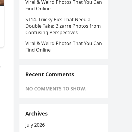
Viral & Weird Photos That You Can
Find Online
ST14. Triicky Pics That Need a
Double Take: Bizarre Photos from
Confusing Perspectives
Viral & Weird Photos That You Can
Find Online
e
Recent Comments
NO COMMENTS TO SHOW.
Archives
July 2026