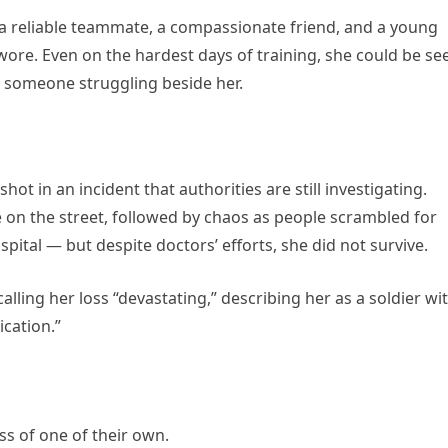
 a reliable teammate, a compassionate friend, and a young
re. Even on the hardest days of training, she could be se
 someone struggling beside her.
hot in an incident that authorities are still investigating.
 on the street, followed by chaos as people scrambled for
pital — but despite doctors’ efforts, she did not survive.
ling her loss “devastating,” describing her as a soldier wi
cation.”
oss of one of their own.