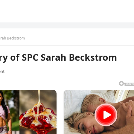
arah Beckstrom
ry of SPC Sarah Beckstrom
nt