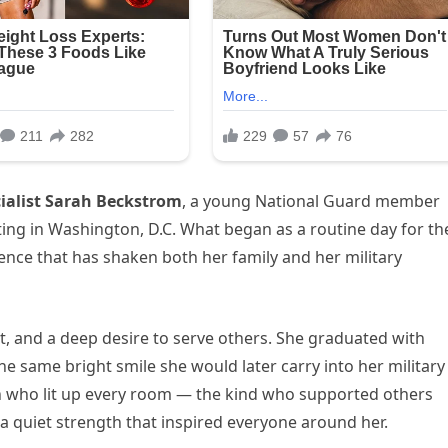
ialist Sarah Beckstrom
, a young National Guard member
ting in Washington, D.C. What began as a routine day for th
ence that has shaken both her family and her military
t, and a deep desire to serve others. She graduated with
 same bright smile she would later carry into her military
on who lit up every room — the kind who supported others
a quiet strength that inspired everyone around her.