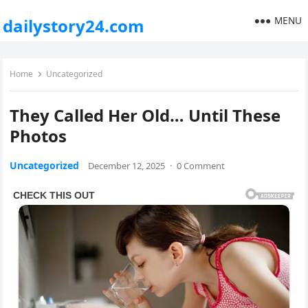
MENU
dailystory24.com
Home
Uncategorized
They Called Her Old… Until These
Photos
Uncategorized
December 12, 2025
·
0 Comment