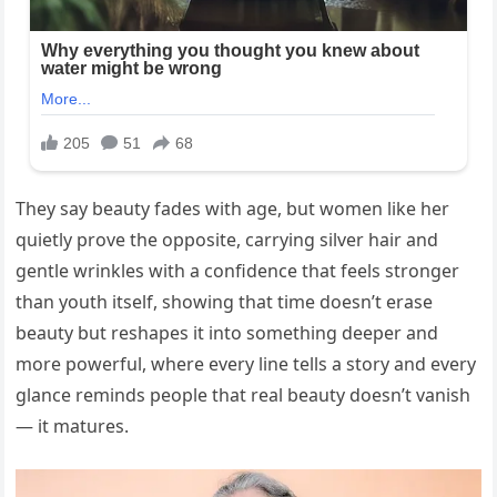
They say beauty fades with age, but women like her
quietly prove the opposite, carrying silver hair and
gentle wrinkles with a confidence that feels stronger
than youth itself, showing that time doesn’t erase
beauty but reshapes it into something deeper and
more powerful, where every line tells a story and every
glance reminds people that real beauty doesn’t vanish
— it matures.