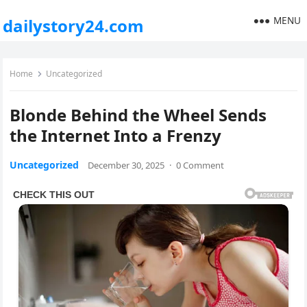
MENU
dailystory24.com
Home
Uncategorized
Blonde Behind the Wheel Sends
the Internet Into a Frenzy
Uncategorized
December 30, 2025
·
0 Comment