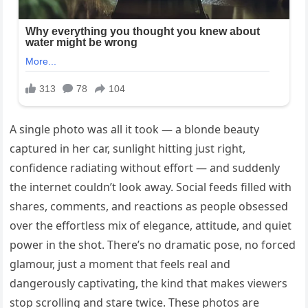
A single photo was all it took — a blonde beauty
captured in her car, sunlight hitting just right,
confidence radiating without effort — and suddenly
the internet couldn’t look away. Social feeds filled with
shares, comments, and reactions as people obsessed
over the effortless mix of elegance, attitude, and quiet
power in the shot. There’s no dramatic pose, no forced
glamour, just a moment that feels real and
dangerously captivating, the kind that makes viewers
stop scrolling and stare twice. These photos are