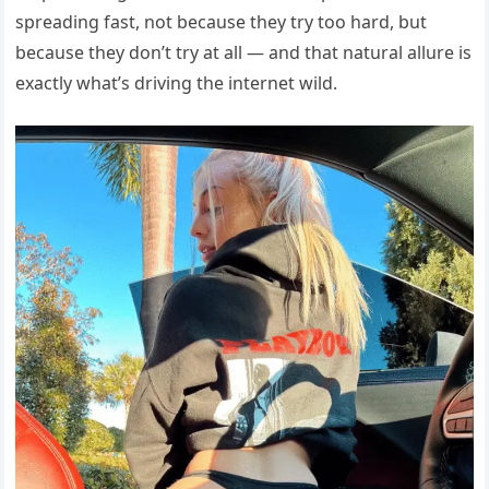
spreading fast, not because they try too hard, but
because they don’t try at all — and that natural allure is
exactly what’s driving the internet wild.