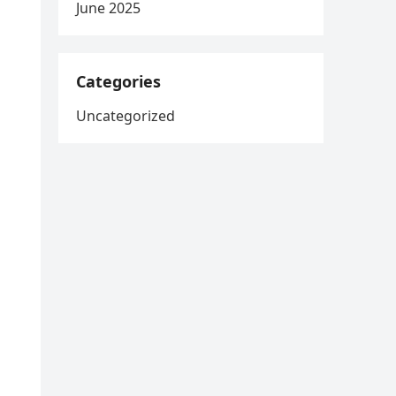
June 2025
Categories
Uncategorized