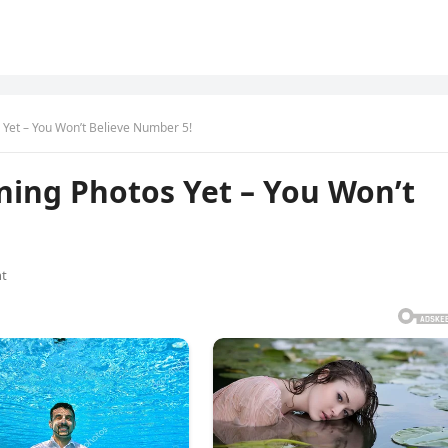
Yet – You Won’t Believe Number 5!
ning Photos Yet – You Won’t
t