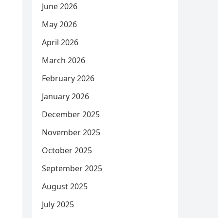
June 2026
May 2026
April 2026
March 2026
February 2026
January 2026
December 2025
November 2025
October 2025
September 2025
August 2025
July 2025