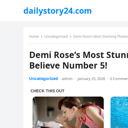
dailystory24.com
Home
Uncategorized
Demi Rose’s Most Stunning Photos 
Demi Rose’s Most Stun
Believe Number 5!
Uncategorized
admin
·
January 25, 2026
·
0 Commen