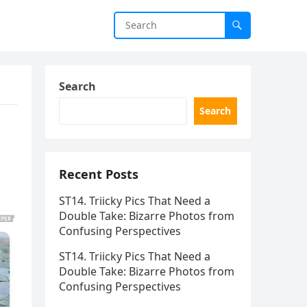
Search
Search
Recent Posts
ST14. Triicky Pics That Need a
Double Take: Bizarre Photos from
Confusing Perspectives
ST14. Triicky Pics That Need a
Double Take: Bizarre Photos from
Confusing Perspectives