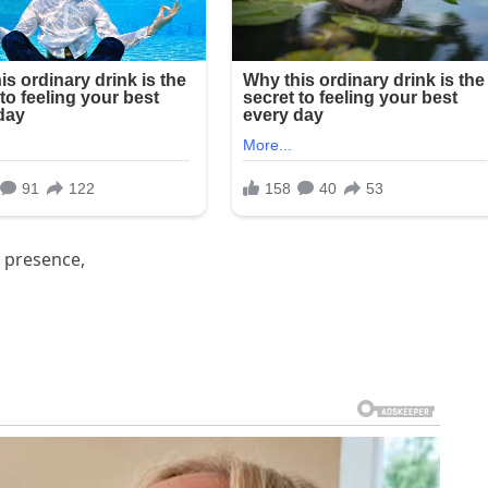
 presence,