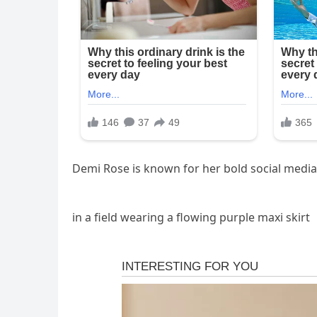
Demi Rose is known for her bold social media
in a field wearing a flowing purple maxi skirt