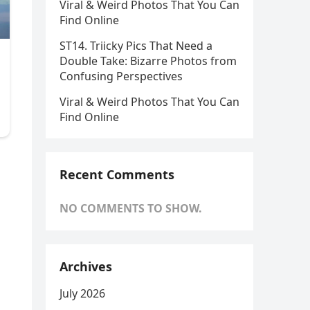
Viral & Weird Photos That You Can
Find Online
ST14. Triicky Pics That Need a
Double Take: Bizarre Photos from
Confusing Perspectives
Viral & Weird Photos That You Can
Find Online
Recent Comments
NO COMMENTS TO SHOW.
Archives
July 2026