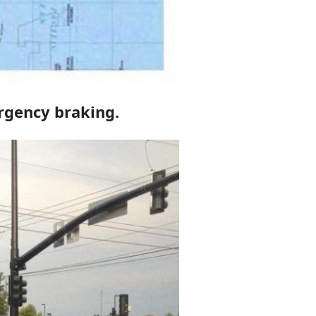
ergency braking.