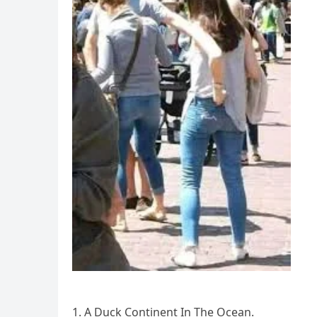
1. A Duck Continent In The Ocean.