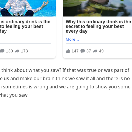
hink about what you saw? If that was true or was part of
 us and make our brain think we saw it all and there is no
ion sometimes is wrong and we are going to show you some
what you saw.