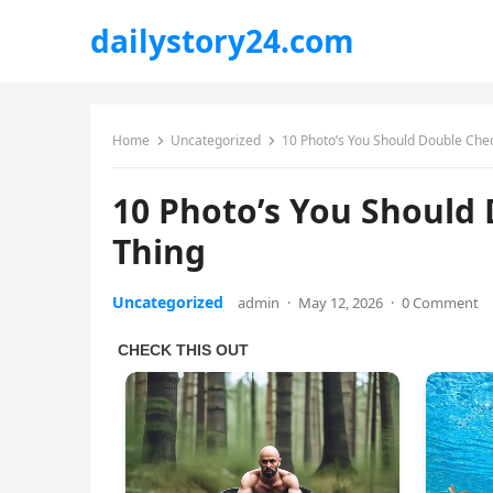
dailystory24.com
Home
Uncategorized
10 Photo’s You Should Double Chec
10 Photo’s You Should 
Thing
Uncategorized
admin
·
May 12, 2026
·
0 Comment