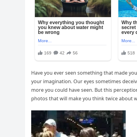
Have you ever seen something that made you t
your imagination. Our eyes sometimes deceive
more you could have seen. But this percept
photos that will make you think twice about 