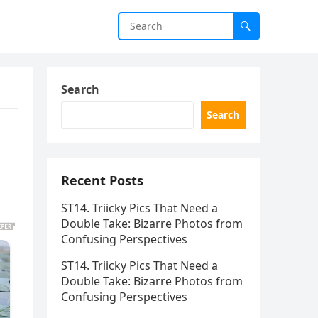
Search
Search
Recent Posts
ST14. Triicky Pics That Need a
Double Take: Bizarre Photos from
Confusing Perspectives
ST14. Triicky Pics That Need a
Double Take: Bizarre Photos from
Confusing Perspectives