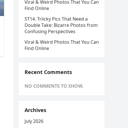
Viral & Weird Photos That You Can
Find Online
ST14. Triicky Pics That Need a
Double Take: Bizarre Photos from
Confusing Perspectives
Viral & Weird Photos That You Can
Find Online
Recent Comments
NO COMMENTS TO SHOW.
Archives
July 2026