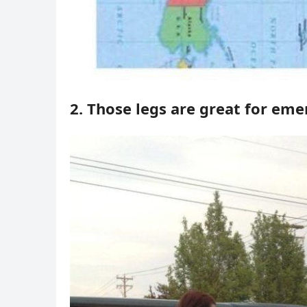
2. Those legs are great for em