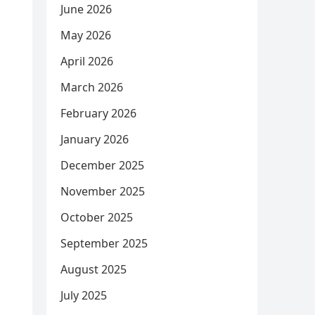
June 2026
May 2026
April 2026
March 2026
February 2026
January 2026
December 2025
November 2025
October 2025
September 2025
August 2025
July 2025