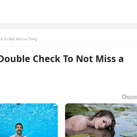
k To Not Miss a Thing
Double Check To Not Miss a