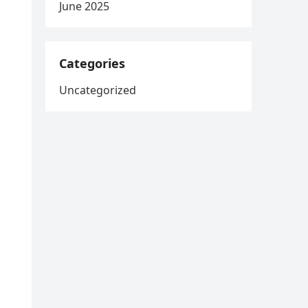
June 2025
Categories
Uncategorized