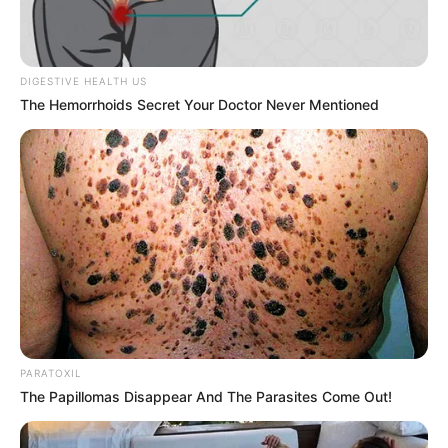
The distance fades, the tension shifts, and suddenly
she’s closer in a way that’s impossible to ignore. A
longer glance, a knowing smile, a subtle change in
energy that pulls you in without warning.