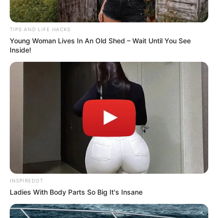
When an older woman truly relaxes around you, it’s
never just comfort—it’s the beginning of something
unspoken, where every moment feels charged and
every silence says more than words ever could.