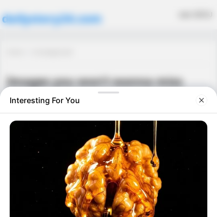
MENU
dailystory24.com
Home
Uncategorized
Images you won’t wanna miss
Uncategorized
May 29, 2026
·
0 Comment