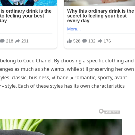
belong to Coco Chanel. By choosing a specific clothing and
nges as much as she wants, while still preserving her own
tyles: classic, business, «Chanel,» romantic, sporty, avant-
» style. Each of these styles has its own characteristics