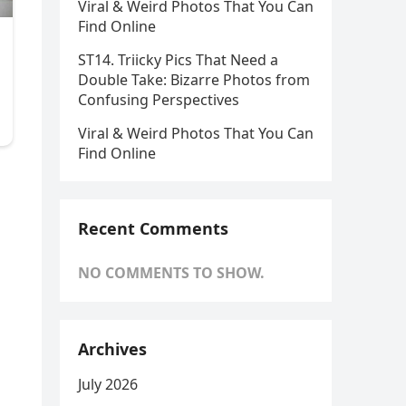
Viral & Weird Photos That You Can
Find Online
ST14. Triicky Pics That Need a
Double Take: Bizarre Photos from
Confusing Perspectives
Viral & Weird Photos That You Can
Find Online
Recent Comments
NO COMMENTS TO SHOW.
Archives
July 2026