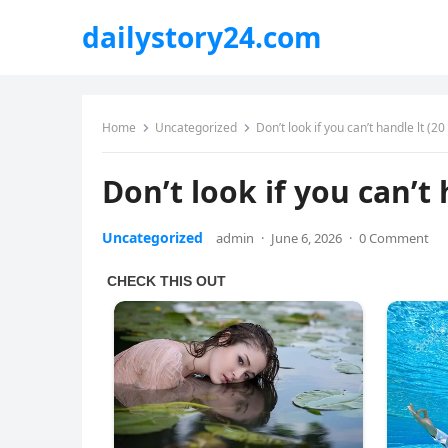
dailystory24.com
Home
Uncategorized
Don’t look if you can’t handle lt (2
Don’t look if you can’t 
Uncategorized
admin
·
June 6, 2026
·
0 Comment