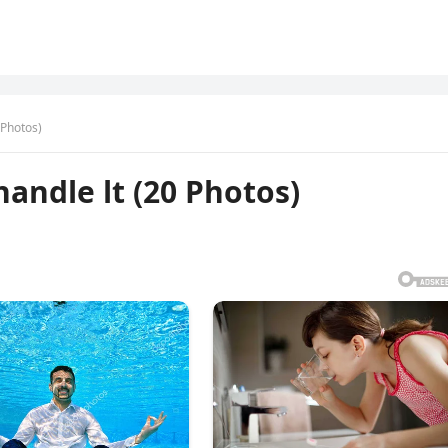
0 Photos)
handle lt (20 Photos)