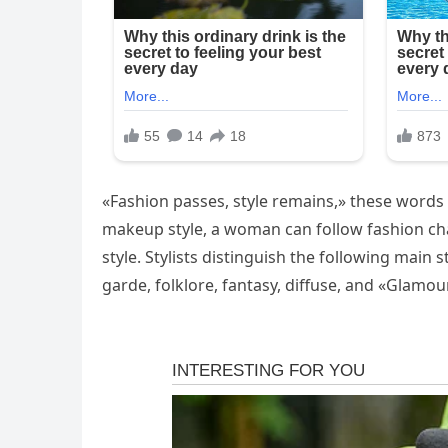
«Fashion passes, style remains,» these words 
makeup style, a woman can follow fashion cha
style. Stylists distinguish the following main s
garde, folklore, fantasy, diffuse, and «Glamour