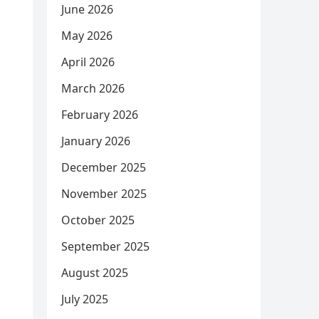
June 2026
May 2026
April 2026
March 2026
February 2026
January 2026
December 2025
November 2025
October 2025
September 2025
August 2025
July 2025