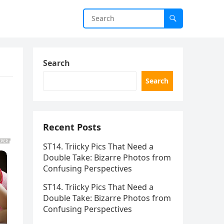
Search
Search
Recent Posts
ST14. Triicky Pics That Need a
Double Take: Bizarre Photos from
Confusing Perspectives
ST14. Triicky Pics That Need a
Double Take: Bizarre Photos from
Confusing Perspectives