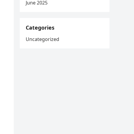
June 2025
Categories
Uncategorized